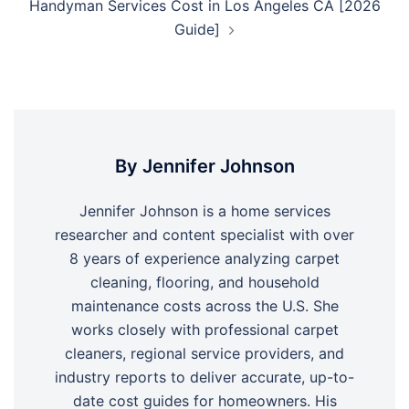
Handyman Services Cost in Los Angeles CA [2026
Guide]
By Jennifer Johnson
Jennifer Johnson is a home services
researcher and content specialist with over
8 years of experience analyzing carpet
cleaning, flooring, and household
maintenance costs across the U.S. She
works closely with professional carpet
cleaners, regional service providers, and
industry reports to deliver accurate, up-to-
date cost guides for homeowners. His