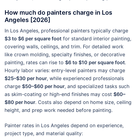
How much do painters charge in Los
Angeles [2026]
In Los Angeles, professional painters typically charge
$3 to $6 per square foot
for standard interior painting,
covering walls, ceilings, and trim. For detailed work
like crown molding, specialty finishes, or decorative
painting, rates can rise to
$6 to $10 per square foot
.
Hourly labor varies: entry-level painters may charge
$25–$30 per hour
, while experienced professionals
charge
$50–$60 per hour
, and specialized tasks such
as skim-coating or high-end finishes may cost
$60–
$80 per hour
. Costs also depend on home size, ceiling
height, and prep work needed before painting.
Painter rates in Los Angeles depend on experience,
project type, and material quality: