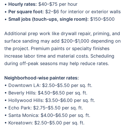
•
Hourly rates:
$40–$75 per hour
•
Per square foot:
$2–$6 for interior or exterior walls
•
Small jobs (touch-ups, single room):
$150–$500
Additional prep work like drywall repair, priming, and
surface sanding may add $200–$1,000 depending on
the project. Premium paints or specialty finishes
increase labor time and material costs. Scheduling
during off-peak seasons may help reduce rates.
Neighborhood-wise painter rates:
• Downtown LA: $2.50–$5.50 per sq. ft.
• Beverly Hills: $4.50–$6.50 per sq. ft.
• Hollywood Hills: $3.50–$6.00 per sq. ft.
• Echo Park: $2.75–$5.50 per sq. ft.
• Santa Monica: $4.00–$6.50 per sq. ft.
• Koreatown: $2.50–$5.00 per sq. ft.