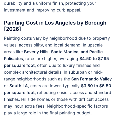
durability and a uniform finish, protecting your
investment and improving curb appeal.
Painting Cost in Los Angeles by Borough
[2026]
Painting costs vary by neighborhood due to property
values, accessibility, and local demand. In upscale
areas like
Beverly Hills, Santa Monica, and Pacific
Palisades
, rates are higher, averaging
$4.50 to $7.95
per square foot
, often due to luxury finishes and
complex architectural details. In suburban or mid-
range neighborhoods such as the
San Fernando Valley
or
South LA
, costs are lower, typically
$3.50 to $6.50
per square foot
, reflecting easier access and standard
finishes. Hillside homes or those with difficult access
may incur extra fees. Neighborhood-specific factors
play a large role in the final painting budget.