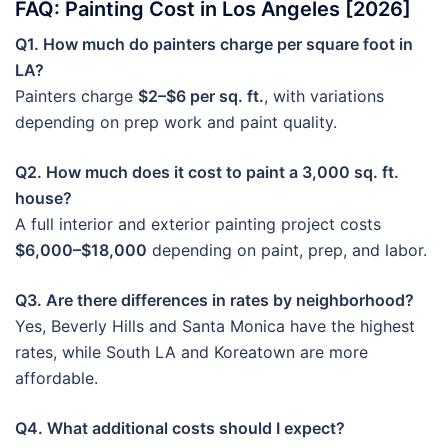
FAQ: Painting Cost in Los Angeles [2026]
Q1. How much do painters charge per square foot in
LA?
Painters charge
$2–$6 per sq. ft.
, with variations
depending on prep work and paint quality.
Q2. How much does it cost to paint a 3,000 sq. ft.
house?
A full interior and exterior painting project costs
$6,000–$18,000
depending on paint, prep, and labor.
Q3. Are there differences in rates by neighborhood?
Yes, Beverly Hills and Santa Monica have the highest
rates, while South LA and Koreatown are more
affordable.
Q4. What additional costs should I expect?