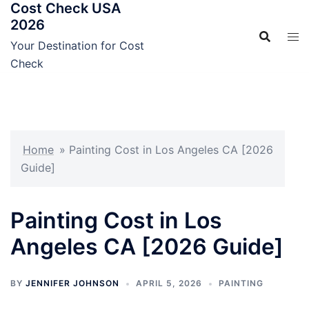
Cost Check USA
Skip
2026
to
content
Your Destination for Cost
Check
Home
»
Painting Cost in Los Angeles CA [2026
Guide]
Painting Cost in Los
Angeles CA [2026 Guide]
BY
JENNIFER JOHNSON
APRIL 5, 2026
PAINTING