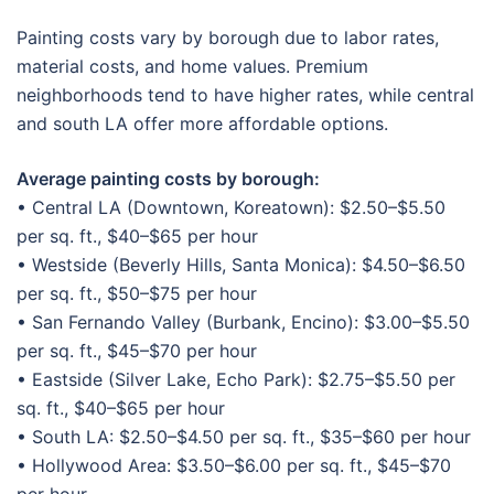
Painting costs vary by borough due to labor rates,
material costs, and home values. Premium
neighborhoods tend to have higher rates, while central
and south LA offer more affordable options.
Average painting costs by borough:
• Central LA (Downtown, Koreatown): $2.50–$5.50
per sq. ft., $40–$65 per hour
• Westside (Beverly Hills, Santa Monica): $4.50–$6.50
per sq. ft., $50–$75 per hour
• San Fernando Valley (Burbank, Encino): $3.00–$5.50
per sq. ft., $45–$70 per hour
• Eastside (Silver Lake, Echo Park): $2.75–$5.50 per
sq. ft., $40–$65 per hour
• South LA: $2.50–$4.50 per sq. ft., $35–$60 per hour
• Hollywood Area: $3.50–$6.00 per sq. ft., $45–$70