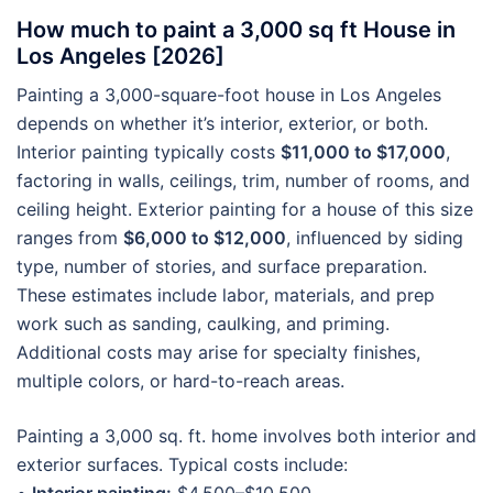
How much to paint a 3,000 sq ft House in
Los Angeles [2026]
Painting a 3,000-square-foot house in Los Angeles
depends on whether it’s interior, exterior, or both.
Interior painting typically costs
$11,000 to $17,000
,
factoring in walls, ceilings, trim, number of rooms, and
ceiling height. Exterior painting for a house of this size
ranges from
$6,000 to $12,000
, influenced by siding
type, number of stories, and surface preparation.
These estimates include labor, materials, and prep
work such as sanding, caulking, and priming.
Additional costs may arise for specialty finishes,
multiple colors, or hard-to-reach areas.
Painting a 3,000 sq. ft. home involves both interior and
exterior surfaces. Typical costs include: