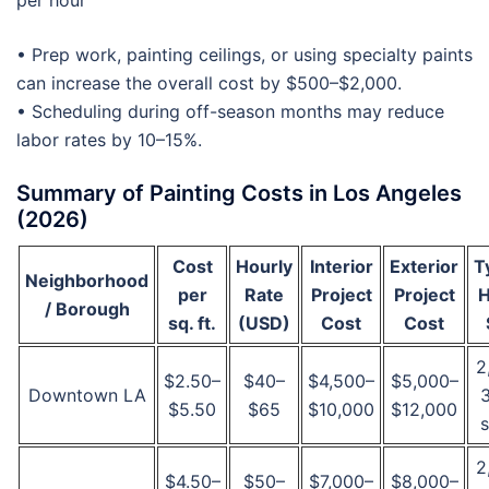
per hour
• Prep work, painting ceilings, or using specialty paints
can increase the overall cost by $500–$2,000.
• Scheduling during off-season months may reduce
labor rates by 10–15%.
Summary of Painting Costs in Los Angeles
(2026)
Cost
Hourly
Interior
Exterior
T
Neighborhood
per
Rate
Project
Project
/ Borough
sq. ft.
(USD)
Cost
Cost
2
$2.50–
$40–
$4,500–
$5,000–
Downtown LA
$5.50
$65
$10,000
$12,000
s
2
$4.50–
$50–
$7,000–
$8,000–