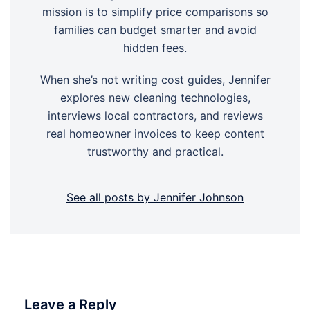
mission is to simplify price comparisons so
families can budget smarter and avoid
hidden fees.
When she’s not writing cost guides, Jennifer
explores new cleaning technologies,
interviews local contractors, and reviews
real homeowner invoices to keep content
trustworthy and practical.
See all posts by Jennifer Johnson
Leave a Reply