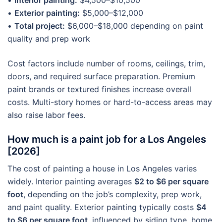
•
Interior painting:
$4,500–$10,500
•
Exterior painting:
$5,000–$12,000
•
Total project:
$6,000–$18,000 depending on paint
quality and prep work
Cost factors include number of rooms, ceilings, trim,
doors, and required surface preparation. Premium
paint brands or textured finishes increase overall
costs. Multi-story homes or hard-to-access areas may
also raise labor fees.
How much is a paint job for a Los Angeles
[2026]
The cost of painting a house in Los Angeles varies
widely. Interior painting averages
$2 to $6 per square
foot
, depending on the job’s complexity, prep work,
and paint quality. Exterior painting typically costs
$4
to $6 per square foot
, influenced by siding type, home