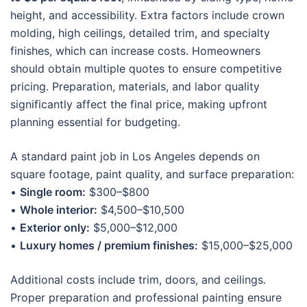
height, and accessibility. Extra factors include crown
molding, high ceilings, detailed trim, and specialty
finishes, which can increase costs. Homeowners
should obtain multiple quotes to ensure competitive
pricing. Preparation, materials, and labor quality
significantly affect the final price, making upfront
planning essential for budgeting.
A standard paint job in Los Angeles depends on
square footage, paint quality, and surface preparation:
•
Single room:
$300–$800
•
Whole interior:
$4,500–$10,500
•
Exterior only:
$5,000–$12,000
•
Luxury homes / premium finishes:
$15,000–$25,000
Additional costs include trim, doors, and ceilings.
Proper preparation and professional painting ensure