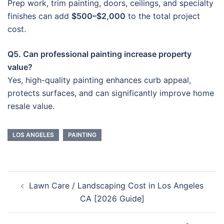
Prep work, trim painting, doors, ceilings, and specialty
finishes can add
$500–$2,000
to the total project
cost.
Q5. Can professional painting increase property
value?
Yes, high-quality painting enhances curb appeal,
protects surfaces, and can significantly improve home
resale value.
LOS ANGELES
PAINTING
Post
Lawn Care / Landscaping Cost in Los Angeles
navigation
CA [2026 Guide]