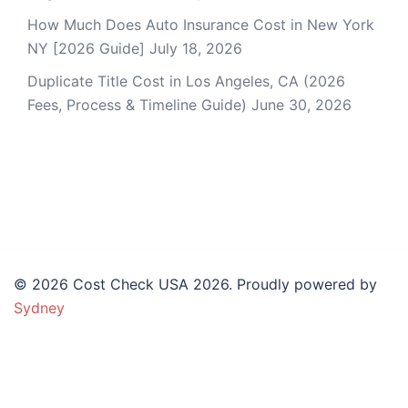
How Much Does Auto Insurance Cost in New York
NY [2026 Guide]
July 18, 2026
Duplicate Title Cost in Los Angeles, CA (2026
Fees, Process & Timeline Guide)
June 30, 2026
© 2026 Cost Check USA 2026. Proudly powered by
Sydney