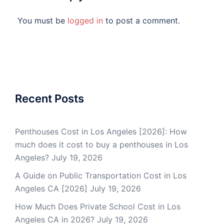
You must be
logged in
to post a comment.
Recent Posts
Penthouses Cost in Los Angeles [2026]: How
much does it cost to buy a penthouses in Los
Angeles?
July 19, 2026
A Guide on Public Transportation Cost in Los
Angeles CA [2026]
July 19, 2026
How Much Does Private School Cost in Los
Angeles CA in 2026?
July 19, 2026