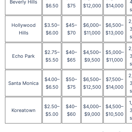
Beverly Hills
$6.50
$75
$12,000
$14,000
s
2
Hollywood
$3.50–
$45–
$6,000–
$6,500–
Hills
$6.00
$70
$11,000
$13,000
s
2
$2.75–
$40–
$4,500–
$5,000–
Echo Park
$5.50
$65
$9,500
$11,000
s
2
$4.00–
$50–
$6,500–
$7,500–
Santa Monica
$6.50
$75
$12,500
$14,000
s
1
$2.50–
$40–
$4,000–
$4,500–
Koreatown
$5.00
$60
$9,000
$10,500
s