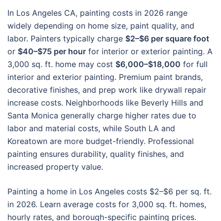
In Los Angeles CA, painting costs in 2026 range
widely depending on home size, paint quality, and
labor. Painters typically charge
$2–$6 per square foot
or
$40–$75 per hour
for interior or exterior painting. A
3,000 sq. ft. home may cost
$6,000–$18,000
for full
interior and exterior painting. Premium paint brands,
decorative finishes, and prep work like drywall repair
increase costs. Neighborhoods like Beverly Hills and
Santa Monica generally charge higher rates due to
labor and material costs, while South LA and
Koreatown are more budget-friendly. Professional
painting ensures durability, quality finishes, and
increased property value.
Painting a home in Los Angeles costs $2–$6 per sq. ft.
in 2026. Learn average costs for 3,000 sq. ft. homes,
hourly rates, and borough-specific painting prices.