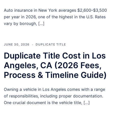
Auto insurance in New York averages $2,600–$3,500
per year in 2026, one of the highest in the U.S. Rates
vary by borough, […]
JUNE 30, 2026
DUPLICATE TITLE
Duplicate Title Cost in Los
Angeles, CA (2026 Fees,
Process & Timeline Guide)
Owning a vehicle in Los Angeles comes with a range
of responsibilities, including proper documentation.
One crucial document is the vehicle title, […]