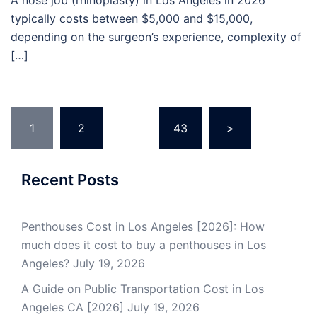
A nose job (rhinoplasty) in Los Angeles in 2026
typically costs between $5,000 and $15,000,
depending on the surgeon’s experience, complexity of
[…]
Posts
1
2
…
43
>
pagination
Recent Posts
Penthouses Cost in Los Angeles [2026]: How
much does it cost to buy a penthouses in Los
Angeles?
July 19, 2026
A Guide on Public Transportation Cost in Los
Angeles CA [2026]
July 19, 2026