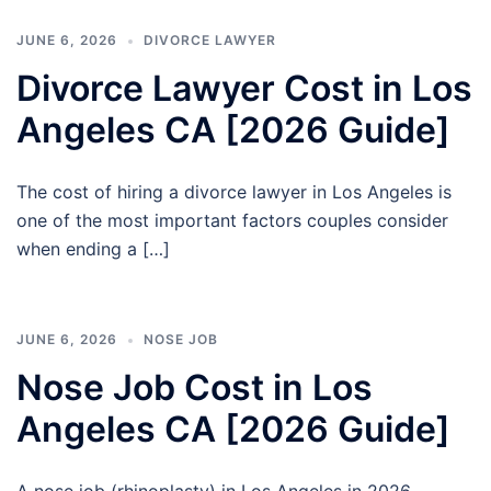
JUNE 6, 2026
DIVORCE LAWYER
Divorce Lawyer Cost in Los
Angeles CA [2026 Guide]
The cost of hiring a divorce lawyer in Los Angeles is
one of the most important factors couples consider
when ending a […]
JUNE 6, 2026
NOSE JOB
Nose Job Cost in Los
Angeles CA [2026 Guide]