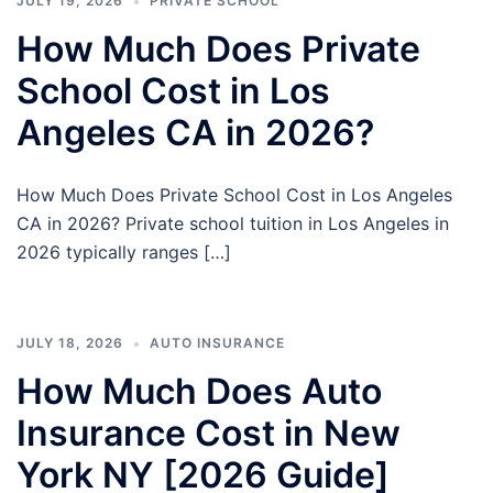
JULY 19, 2026
PRIVATE SCHOOL
How Much Does Private
School Cost in Los
Angeles CA in 2026?
How Much Does Private School Cost in Los Angeles
CA in 2026? Private school tuition in Los Angeles in
2026 typically ranges […]
JULY 18, 2026
AUTO INSURANCE
How Much Does Auto
Insurance Cost in New
York NY [2026 Guide]