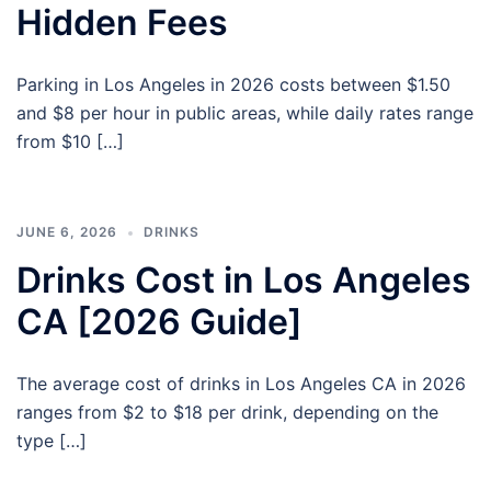
Hidden Fees
Parking in Los Angeles in 2026 costs between $1.50
and $8 per hour in public areas, while daily rates range
from $10 […]
JUNE 6, 2026
DRINKS
Drinks Cost in Los Angeles
CA [2026 Guide]
The average cost of drinks in Los Angeles CA in 2026
ranges from $2 to $18 per drink, depending on the
type […]