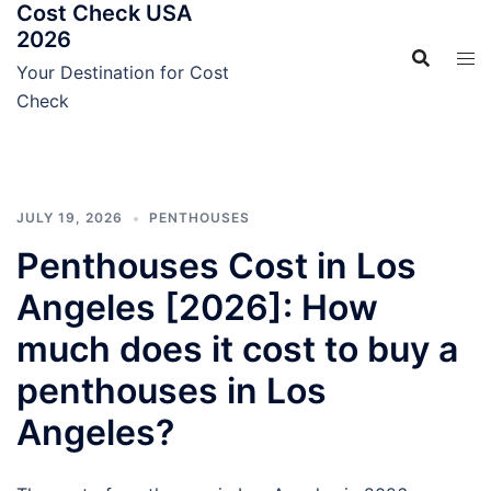
Cost Check USA
Skip
2026
to
content
Your Destination for Cost
Check
JULY 19, 2026
PENTHOUSES
Penthouses Cost in Los
Angeles [2026]: How
much does it cost to buy a
penthouses in Los
Angeles?