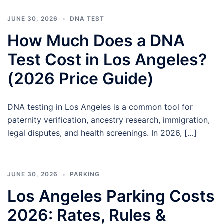
JUNE 30, 2026
DNA TEST
How Much Does a DNA
Test Cost in Los Angeles?
(2026 Price Guide)
DNA testing in Los Angeles is a common tool for
paternity verification, ancestry research, immigration,
legal disputes, and health screenings. In 2026, […]
JUNE 30, 2026
PARKING
Los Angeles Parking Costs
2026: Rates, Rules &