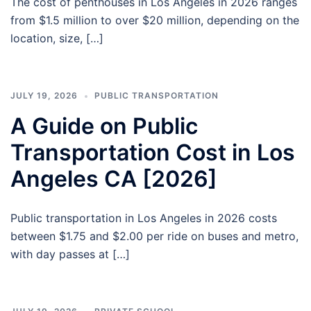
The cost of penthouses in Los Angeles in 2026 ranges
from $1.5 million to over $20 million, depending on the
location, size, […]
JULY 19, 2026
PUBLIC TRANSPORTATION
A Guide on Public
Transportation Cost in Los
Angeles CA [2026]
Public transportation in Los Angeles in 2026 costs
between $1.75 and $2.00 per ride on buses and metro,
with day passes at […]