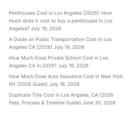
Penthouses Cost in Los Angeles [2026]: How
much does it cost to buy a penthouses in Los
Angeles?
July 19, 2026
A Guide on Public Transportation Cost in Los
Angeles CA [2026]
July 19, 2026
How Much Does Private School Cost in Los
Angeles CA in 2026?
July 19, 2026
How Much Does Auto Insurance Cost in New York
NY [2026 Guide]
July 18, 2026
Duplicate Title Cost in Los Angeles, CA (2026
Fees, Process & Timeline Guide)
June 30, 2026