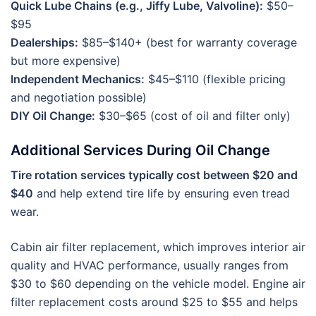
Quick Lube Chains (e.g., Jiffy Lube, Valvoline):
$50–
$95
Dealerships:
$85–$140+ (best for warranty coverage
but more expensive)
Independent Mechanics:
$45–$110 (flexible pricing
and negotiation possible)
DIY Oil Change:
$30–$65 (cost of oil and filter only)
Additional Services During Oil Change
Tire rotation services typically cost between $20 and
$40
and help extend tire life by ensuring even tread
wear.
Cabin air filter replacement, which improves interior air
quality and HVAC performance, usually ranges from
$30 to $60 depending on the vehicle model. Engine air
filter replacement costs around $25 to $55 and helps