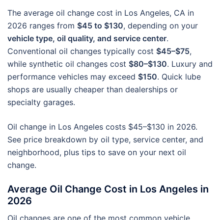
The average oil change cost in Los Angeles, CA in
2026 ranges from
$45 to $130
, depending on your
vehicle type, oil quality, and service center
.
Conventional oil changes typically cost
$45–$75
,
while synthetic oil changes cost
$80–$130
. Luxury and
performance vehicles may exceed
$150
. Quick lube
shops are usually cheaper than dealerships or
specialty garages.
Oil change in Los Angeles costs $45–$130 in 2026.
See price breakdown by oil type, service center, and
neighborhood, plus tips to save on your next oil
change.
Average Oil Change Cost in Los Angeles in
2026
Oil changes are one of the most common vehicle