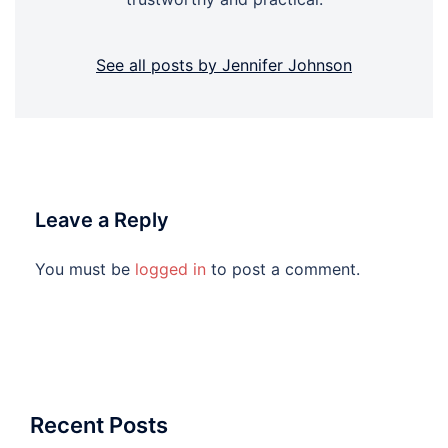
See all posts by Jennifer Johnson
Leave a Reply
You must be
logged in
to post a comment.
Recent Posts