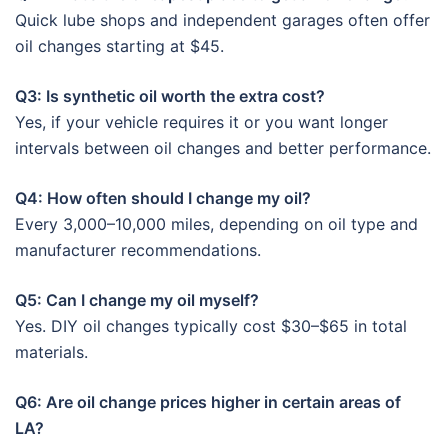
Quick lube shops and independent garages often offer
oil changes starting at $45.
Q3: Is synthetic oil worth the extra cost?
Yes, if your vehicle requires it or you want longer
intervals between oil changes and better performance.
Q4: How often should I change my oil?
Every 3,000–10,000 miles, depending on oil type and
manufacturer recommendations.
Q5: Can I change my oil myself?
Yes. DIY oil changes typically cost $30–$65 in total
materials.
Q6: Are oil change prices higher in certain areas of
LA?