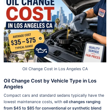
Oil Change Cost in Los Angeles CA
Oil Change Cost by Vehicle Type in Los
Angeles
Compact cars and standard sedans typically have the
lowest maintenance costs, with
oil changes ranging
from $45 to $85 for conventional or synthetic blend