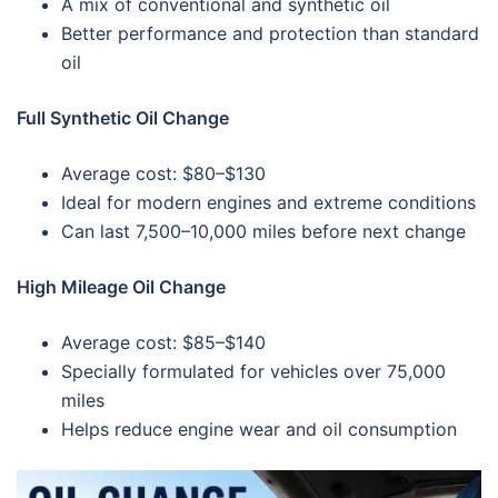
A mix of conventional and synthetic oil
Better performance and protection than standard
oil
Full Synthetic Oil Change
Average cost: $80–$130
Ideal for modern engines and extreme conditions
Can last 7,500–10,000 miles before next change
High Mileage Oil Change
Average cost: $85–$140
Specially formulated for vehicles over 75,000
miles
Helps reduce engine wear and oil consumption