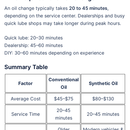
An oil change typically takes
20 to 45 minutes
,
depending on the service center. Dealerships and busy
quick lube shops may take longer during peak hours.
Quick lube: 20–30 minutes
Dealership: 45–60 minutes
DIY: 30–60 minutes depending on experience
Summary Table
Conventional
Factor
Synthetic Oil
Oil
Average Cost
$45–$75
$80–$130
20–45
Service Time
20–45 minutes
minutes
Older
Modern vehicles &