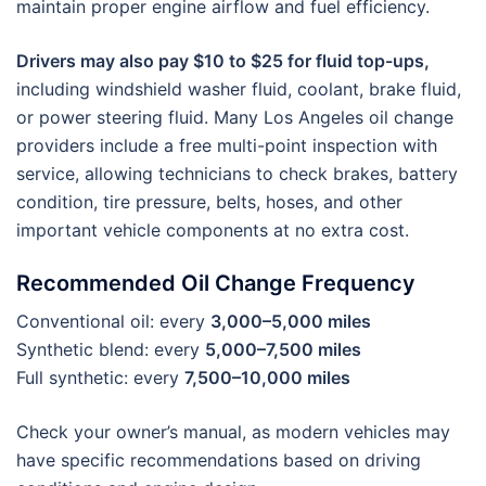
maintain proper engine airflow and fuel efficiency.
Drivers may also pay $10 to $25 for fluid top-ups,
including windshield washer fluid, coolant, brake fluid,
or power steering fluid. Many Los Angeles oil change
providers include a free multi-point inspection with
service, allowing technicians to check brakes, battery
condition, tire pressure, belts, hoses, and other
important vehicle components at no extra cost.
Recommended Oil Change Frequency
Conventional oil: every
3,000–5,000 miles
Synthetic blend: every
5,000–7,500 miles
Full synthetic: every
7,500–10,000 miles
Check your owner’s manual, as modern vehicles may
have specific recommendations based on driving