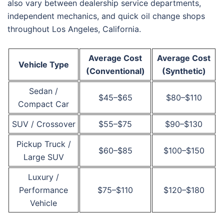
also vary between dealership service departments,
independent mechanics, and quick oil change shops
throughout Los Angeles, California.
Average Cost
Average Cost
Vehicle Type
(Conventional)
(Synthetic)
Sedan /
$45–$65
$80–$110
Compact Car
SUV / Crossover
$55–$75
$90–$130
Pickup Truck /
$60–$85
$100–$150
Large SUV
Luxury /
Performance
$75–$110
$120–$180
Vehicle