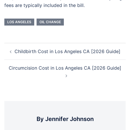
fees are typically included in the bill.
LOS ANGELES
OIL CHANGE
Post
Childbirth Cost in Los Angeles CA [2026 Guide]
navigation
Circumcision Cost in Los Angeles CA [2026 Guide]
By Jennifer Johnson