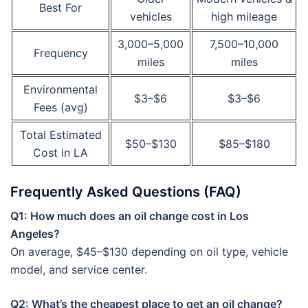
Best For
vehicles
high mileage
3,000–5,000
7,500–10,000
Frequency
miles
miles
Environmental
$3–$6
$3–$6
Fees (avg)
Total Estimated
$50–$130
$85–$180
Cost in LA
Frequently Asked Questions (FAQ)
Q1: How much does an oil change cost in Los
Angeles?
On average, $45–$130 depending on oil type, vehicle
model, and service center.
Q2: What’s the cheapest place to get an oil change?