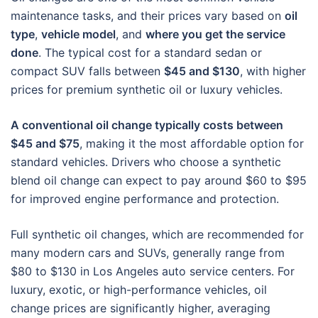
maintenance tasks, and their prices vary based on
oil
type
,
vehicle model
, and
where you get the service
done
. The typical cost for a standard sedan or
compact SUV falls between
$45 and $130
, with higher
prices for premium synthetic oil or luxury vehicles.
A conventional oil change typically costs between
$45 and $75
, making it the most affordable option for
standard vehicles. Drivers who choose a synthetic
blend oil change can expect to pay around $60 to $95
for improved engine performance and protection.
Full synthetic oil changes, which are recommended for
many modern cars and SUVs, generally range from
$80 to $130 in Los Angeles auto service centers. For
luxury, exotic, or high-performance vehicles, oil
change prices are significantly higher, averaging