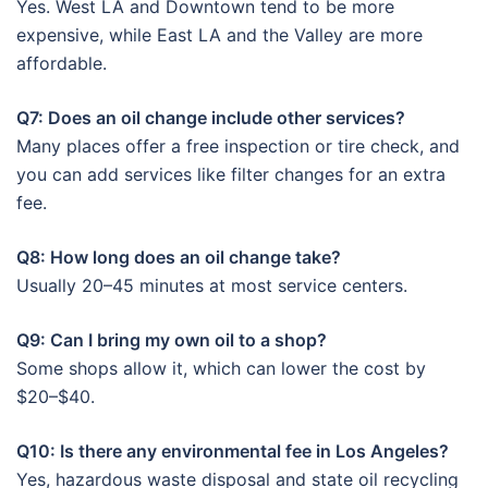
Yes. West LA and Downtown tend to be more
expensive, while East LA and the Valley are more
affordable.
Q7: Does an oil change include other services?
Many places offer a free inspection or tire check, and
you can add services like filter changes for an extra
fee.
Q8: How long does an oil change take?
Usually 20–45 minutes at most service centers.
Q9: Can I bring my own oil to a shop?
Some shops allow it, which can lower the cost by
$20–$40.
Q10: Is there any environmental fee in Los Angeles?
Yes, hazardous waste disposal and state oil recycling