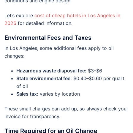
conditions and engine design.
Let’s explore
cost of cheap hotels in Los Angeles in
2026
for detailed information.
Environmental Fees and Taxes
In Los Angeles, some additional fees apply to oil
changes:
Hazardous waste disposal fee:
$3–$6
State environmental fee:
$0.40–$0.60 per quart
of oil
Sales tax:
varies by location
These small charges can add up, so always check your
invoice for transparency.
Time Required for an Oil Change