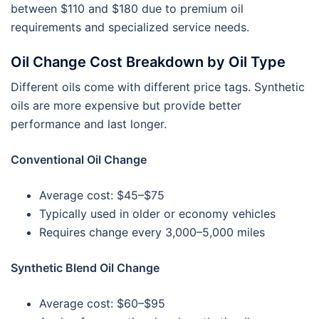
between $110 and $180 due to premium oil
requirements and specialized service needs.
Oil Change Cost Breakdown by Oil Type
Different oils come with different price tags. Synthetic
oils are more expensive but provide better
performance and last longer.
Conventional Oil Change
Average cost: $45–$75
Typically used in older or economy vehicles
Requires change every 3,000–5,000 miles
Synthetic Blend Oil Change
Average cost: $60–$95