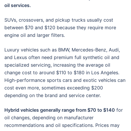
oil services.
SUVs, crossovers, and pickup trucks usually cost
between $70 and $120 because they require more
engine oil and larger filters.
Luxury vehicles such as BMW, Mercedes-Benz, Audi,
and Lexus often need premium full synthetic oil and
specialized servicing, increasing the average oil
change cost to around $110 to $180 in Los Angeles.
High-performance sports cars and exotic vehicles can
cost even more, sometimes exceeding $200
depending on the brand and service center.
Hybrid vehicles generally range from $70 to $140
for
oil changes, depending on manufacturer
recommendations and oil specifications. Prices may