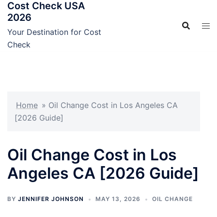
Cost Check USA
Skip
2026
to
content
Your Destination for Cost
Check
Home
»
Oil Change Cost in Los Angeles CA
[2026 Guide]
Oil Change Cost in Los
Angeles CA [2026 Guide]
BY
JENNIFER JOHNSON
MAY 13, 2026
OIL CHANGE