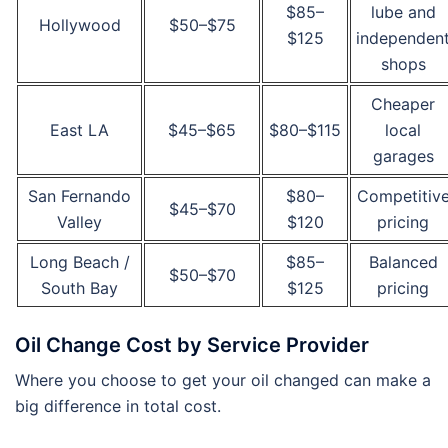
$85–
lube and
Hollywood
$50–$75
$125
independen
shops
Cheaper
East LA
$45–$65
$80–$115
local
garages
San Fernando
$80–
Competitiv
$45–$70
Valley
$120
pricing
Long Beach /
$85–
Balanced
$50–$70
South Bay
$125
pricing
Oil Change Cost by Service Provider
Where you choose to get your oil changed can make a
big difference in total cost.