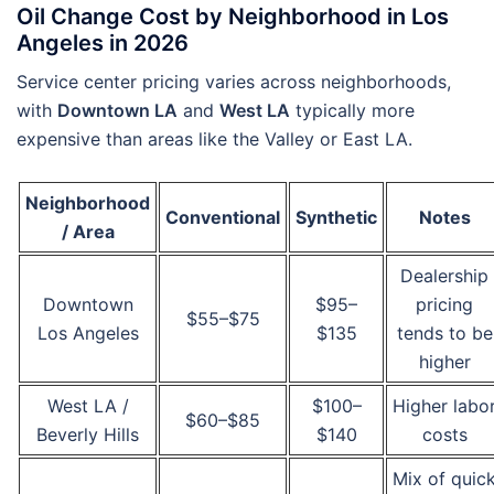
Oil Change Cost by Neighborhood in Los
Angeles in 2026
Service center pricing varies across neighborhoods,
with
Downtown LA
and
West LA
typically more
expensive than areas like the Valley or East LA.
Neighborhood
Conventional
Synthetic
Notes
/ Area
Dealership
Downtown
$95–
pricing
$55–$75
Los Angeles
$135
tends to be
higher
West LA /
$100–
Higher labo
$60–$85
Beverly Hills
$140
costs
Mix of quic