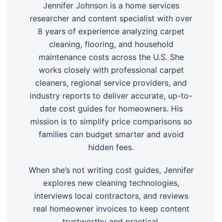
Jennifer Johnson is a home services
researcher and content specialist with over
8 years of experience analyzing carpet
cleaning, flooring, and household
maintenance costs across the U.S. She
works closely with professional carpet
cleaners, regional service providers, and
industry reports to deliver accurate, up-to-
date cost guides for homeowners. His
mission is to simplify price comparisons so
families can budget smarter and avoid
hidden fees.
When she’s not writing cost guides, Jennifer
explores new cleaning technologies,
interviews local contractors, and reviews
real homeowner invoices to keep content
trustworthy and practical.