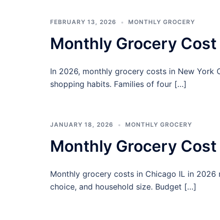
FEBRUARY 13, 2026
MONTHLY GROCERY
Monthly Grocery Cost
In 2026, monthly grocery costs in New York 
shopping habits. Families of four […]
JANUARY 18, 2026
MONTHLY GROCERY
Monthly Grocery Cost 
Monthly grocery costs in Chicago IL in 2026
choice, and household size. Budget […]