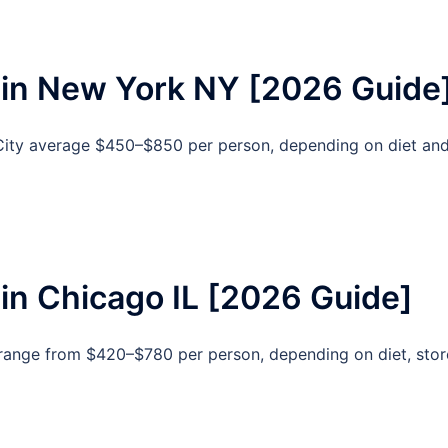
 in New York NY [2026 Guide
City average $450–$850 per person, depending on diet an
in Chicago IL [2026 Guide]
 range from $420–$780 per person, depending on diet, stor