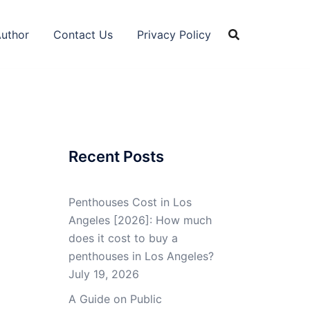
Author
Contact Us
Privacy Policy
Recent Posts
Penthouses Cost in Los
Angeles [2026]: How much
does it cost to buy a
penthouses in Los Angeles?
July 19, 2026
A Guide on Public