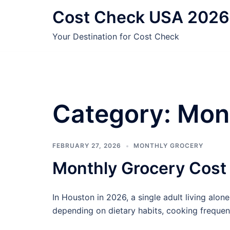
Skip
Cost Check USA 2026
to
content
Your Destination for Cost Check
Category:
Mon
FEBRUARY 27, 2026
MONTHLY GROCERY
Monthly Grocery Cost
In Houston in 2026, a single adult living alo
depending on dietary habits, cooking frequen