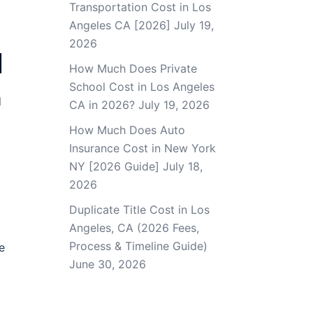
Transportation Cost in Los
Angeles CA [2026]
July 19,
2026
]
How Much Does Private
School Cost in Los Angeles
d
CA in 2026?
July 19, 2026
How Much Does Auto
Insurance Cost in New York
NY [2026 Guide]
July 18,
2026
Duplicate Title Cost in Los
Angeles, CA (2026 Fees,
Process & Timeline Guide)
e
June 30, 2026