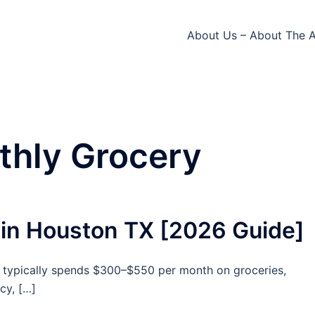
About Us – About The 
thly Grocery
 in Houston TX [2026 Guide]
ne typically spends $300–$550 per month on groceries,
cy, […]