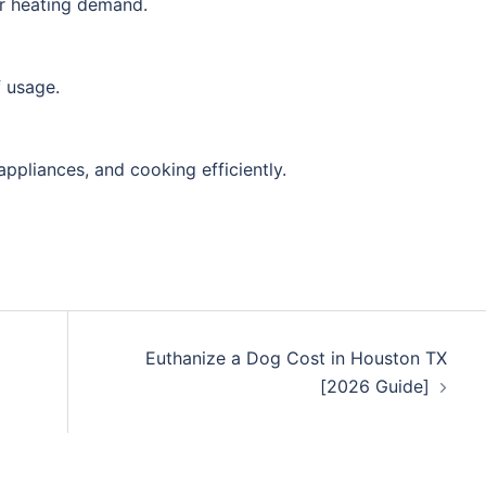
er heating demand.
f usage.
appliances, and cooking efficiently.
Euthanize a Dog Cost in Houston TX
[2026 Guide]