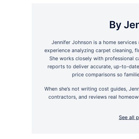
By Je
Jennifer Johnson is a home services 
experience analyzing carpet cleaning, f
She works closely with professional ca
reports to deliver accurate, up-to-dat
price comparisons so famili
When she’s not writing cost guides, Jenn
contractors, and reviews real homeown
See all 