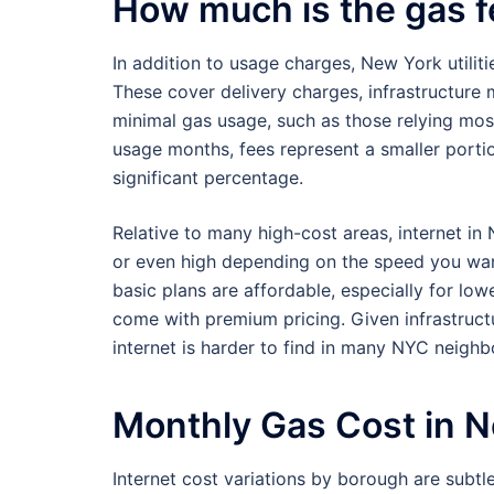
How much is the gas f
In addition to usage charges, New York utilit
These cover delivery charges, infrastructure
minimal gas usage, such as those relying mostl
usage months, fees represent a smaller portio
significant percentage.
Relative to many high-cost areas, internet i
or even high depending on the speed you wa
basic plans are affordable, especially for lowe
come with premium pricing. Given infrastructu
internet is harder to find in many NYC neigh
Monthly Gas Cost in 
Internet cost variations by borough are subtl