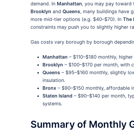
demand. In
Manhattan
, you may pay toward t
Brooklyn
and
Queens
, many buildings have g
more mid-tier options (e.g. $40–$70). In
The 
constraints may push you to slightly higher r
Gas costs vary borough by borough dependin
Manhattan
– $110–$180 monthly, higher 
Brooklyn
– $100–$170 per month, with c
Queens
– $95–$160 monthly, slightly lo
insulation.
Bronx
– $90–$150 monthly, affordable i
Staten Island
– $90–$140 per month, typi
systems.
Summary of Monthly G