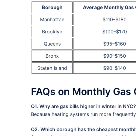
Borough
Average Monthly Gas 
Manhattan
$110–$180
Brooklyn
$100–$170
Queens
$95–$160
Bronx
$90–$150
Staten Island
$90–$140
FAQs on Monthly Gas 
Q1. Why are gas bills higher in winter in NYC?
Because heating systems run more frequently, 
Q2. Which borough has the cheapest monthl