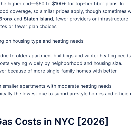
he higher end—$60 to $100+ for top-tier fiber plans. In
ood coverage, so similar prices apply, though sometimes w
Bronx
and
Staten Island
, fewer providers or infrastructure
ates or fewer plan choices.
g on housing type and heating needs:
due to older apartment buildings and winter heating needs
osts varying widely by neighborhood and housing size.
wer because of more single-family homes with better
n smaller apartments with moderate heating needs.
cally the lowest due to suburban-style homes and efficien
as Costs in NYC [2026]