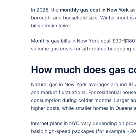
In 2026, the
monthly gas cost in New York
av
borough, and household size. Winter months
bills remain lower.
Monthly gas bills in New York cost $90–$180
specific gas costs for affordable budgeting 
How much does gas co
Natural gas in New York averages around
$1.
and market fluctuations. For residential house
consumption during colder months. Larger ap
higher costs, while smaller homes in Queens a
Internet plans in NYC vary depending on provid
basic high-speed packages (for example ~3