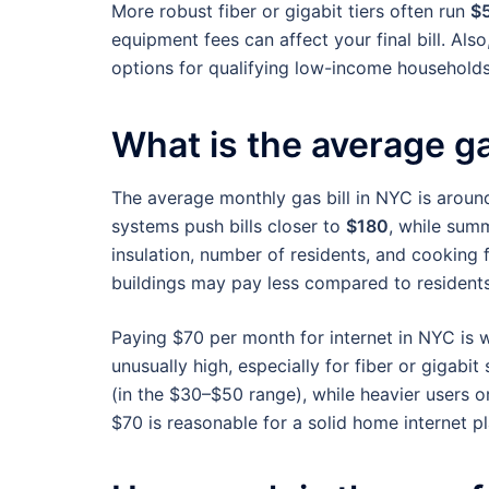
More robust fiber or gigabit tiers often run
$
equipment fees can affect your final bill. Als
options for qualifying low-income households
What is the average ga
The average monthly gas bill in NYC is arou
systems push bills closer to
$180
, while sum
insulation, number of residents, and cooking f
buildings may pay less compared to residents
Paying $70 per month for internet in NYC is wi
unusually high, especially for fiber or giga
(in the $30–$50 range), while heavier users 
$70 is reasonable for a solid home internet pl