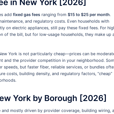
ee in New York [2026]
ies add
fixed gas fees
ranging from
$15 to $25 per month
.
 maintenance, and regulatory costs. Even households with
y on electric appliances, still pay these fixed fees. For hig
n of the bill, but for low-usage households, they make up 
n New York is not particularly cheap—prices can be moderat
nt and the provider competition in your neighborhood. So
r speeds, but faster fiber, reliable services, or bundles oft
re costs, building density, and regulatory factors, “cheap”
borhoods.
New York by Borough [2026]
e and mostly driven by provider coverage, building wiring, 