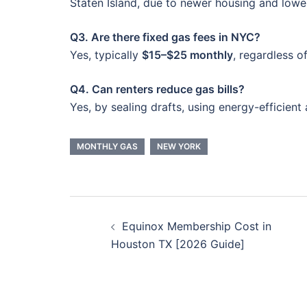
Staten Island, due to newer housing and low
Q3. Are there fixed gas fees in NYC?
Yes, typically
$15–$25 monthly
, regardless o
Q4. Can renters reduce gas bills?
Yes, by sealing drafts, using energy-efficient 
MONTHLY GAS
NEW YORK
Post
Equinox Membership Cost in
navigation
Houston TX [2026 Guide]