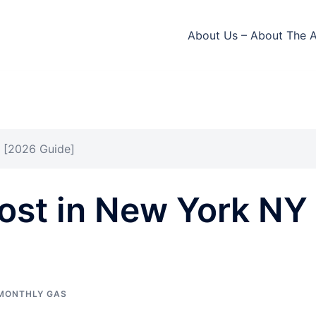
About Us – About The 
 [2026 Guide]
ost in New York NY
MONTHLY GAS