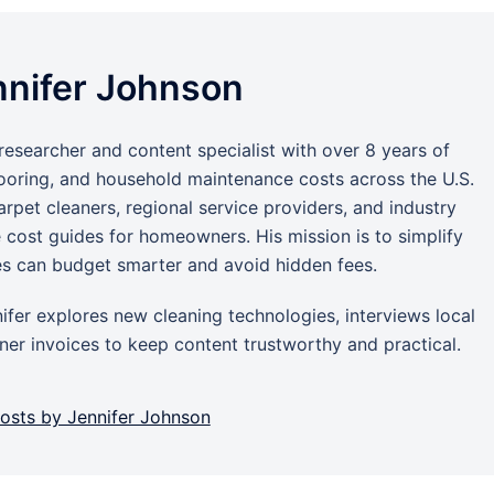
nnifer Johnson
researcher and content specialist with over 8 years of
looring, and household maintenance costs across the U.S.
rpet cleaners, regional service providers, and industry
e cost guides for homeowners. His mission is to simplify
es can budget smarter and avoid hidden fees.
ifer explores new cleaning technologies, interviews local
er invoices to keep content trustworthy and practical.
posts by Jennifer Johnson