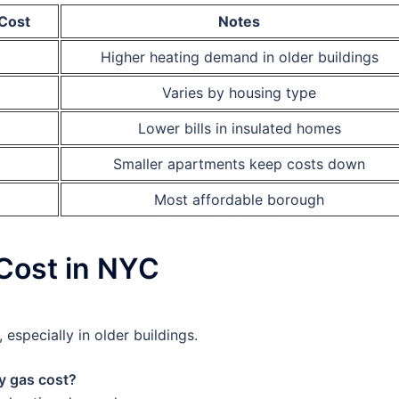
Cost
Notes
Higher heating demand in older buildings
Varies by housing type
Lower bills in insulated homes
Smaller apartments keep costs down
Most affordable borough
Cost in NYC
especially in older buildings.
y gas cost?