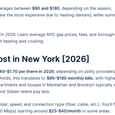
erages between
$90 and $180
, depending on the season,
 are the most expensive due to heating demand, while sum
 in 2026. Learn average NYC gas prices, fees, and borough
on heating and cooking.
st in New York [2026]
40–$1.70 per therm in 2026
, depending on utility providers
holds, this translates to
$90–$180 monthly bills
, with highe
artments and houses in Manhattan and Brooklyn typically 
nd Staten Island pay less.
er, speed, and connection type (fiber, cable, etc.). You’ll f
00 Mbps) starting around
$25–$40/month
in some areas.