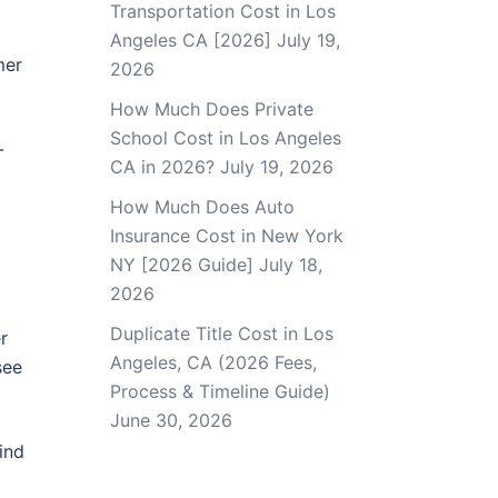
Transportation Cost in Los
Angeles CA [2026]
July 19,
mer
2026
How Much Does Private
School Cost in Los Angeles
-
CA in 2026?
July 19, 2026
How Much Does Auto
Insurance Cost in New York
NY [2026 Guide]
July 18,
2026
Duplicate Title Cost in Los
r
Angeles, CA (2026 Fees,
see
Process & Timeline Guide)
June 30, 2026
ind