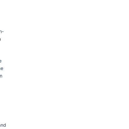
h-
a
e
me
en
and