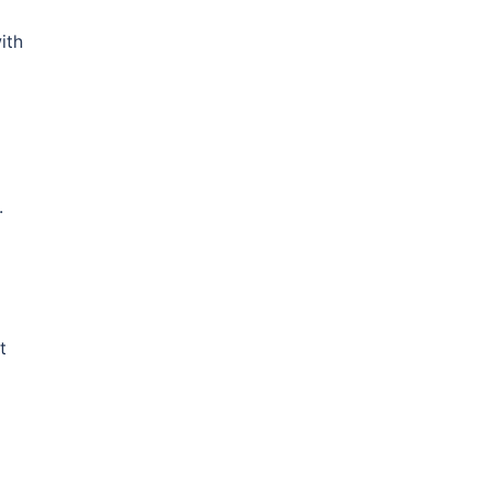
ith
.
t