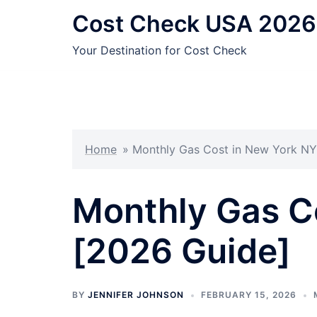
Skip
Cost Check USA 2026
to
content
Your Destination for Cost Check
Home
»
Monthly Gas Cost in New York NY
Monthly Gas C
[2026 Guide]
BY
JENNIFER JOHNSON
FEBRUARY 15, 2026