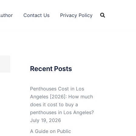
Author
Contact Us
Privacy Policy
Recent Posts
Penthouses Cost in Los
Angeles [2026]: How much
does it cost to buy a
penthouses in Los Angeles?
July 19, 2026
A Guide on Public