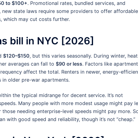
50 to $100+
. Promotional rates, bundled services, and
o, new state laws require some providers to offer affordable
, which may cut costs further.
s bill in NYC [2026]
nd
$120–$150
, but this varies seasonally. During winter, hea
mer averages can fall to
$90 or less
. Factors like apartment
requency affect the total. Renters in newer, energy-efficien
 in older pre-war apartments.
thin the typical midrange for decent service. It’s not
bit speeds. Many people with more modest usage might pay l
or those needing enterprise-level speeds might pay more. S
an with good speed and reliability, though it’s not “cheap.”