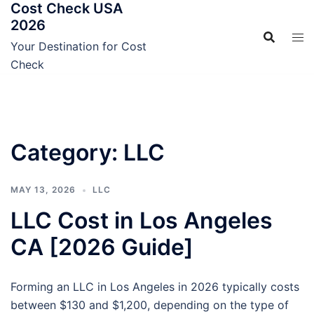
Cost Check USA
Skip
2026
to
content
Your Destination for Cost
Check
Category:
LLC
MAY 13, 2026
LLC
LLC Cost in Los Angeles
CA [2026 Guide]
Forming an LLC in Los Angeles in 2026 typically costs
between $130 and $1,200, depending on the type of