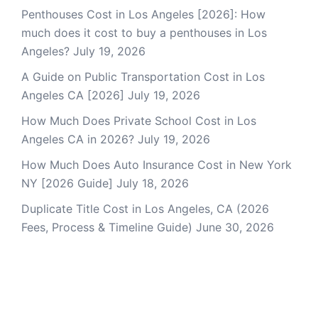
Penthouses Cost in Los Angeles [2026]: How
much does it cost to buy a penthouses in Los
Angeles?
July 19, 2026
A Guide on Public Transportation Cost in Los
Angeles CA [2026]
July 19, 2026
How Much Does Private School Cost in Los
Angeles CA in 2026?
July 19, 2026
How Much Does Auto Insurance Cost in New York
NY [2026 Guide]
July 18, 2026
Duplicate Title Cost in Los Angeles, CA (2026
Fees, Process & Timeline Guide)
June 30, 2026