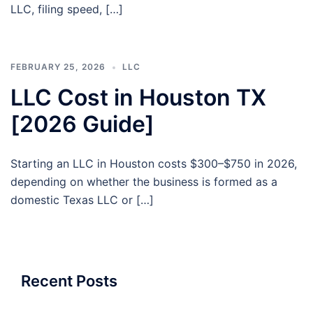
LLC, filing speed, […]
FEBRUARY 25, 2026
LLC
LLC Cost in Houston TX
[2026 Guide]
Starting an LLC in Houston costs $300–$750 in 2026,
depending on whether the business is formed as a
domestic Texas LLC or […]
Recent Posts