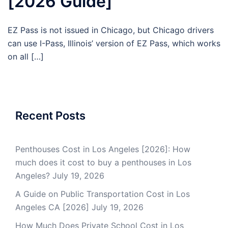
[2026 Guide]
EZ Pass is not issued in Chicago, but Chicago drivers
can use I-Pass, Illinois’ version of EZ Pass, which works
on all […]
Recent Posts
Penthouses Cost in Los Angeles [2026]: How
much does it cost to buy a penthouses in Los
Angeles?
July 19, 2026
A Guide on Public Transportation Cost in Los
Angeles CA [2026]
July 19, 2026
How Much Does Private School Cost in Los