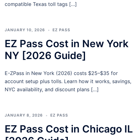
compatible Texas toll tags […]
JANUARY 10, 2026
EZ PASS
EZ Pass Cost in New York
NY [2026 Guide]
E-ZPass in New York (2026) costs $25–$35 for
account setup plus tolls. Learn how it works, savings,
NYC availability, and discount plans […]
JANUARY 8, 2026
EZ PASS
EZ Pass Cost in Chicago IL