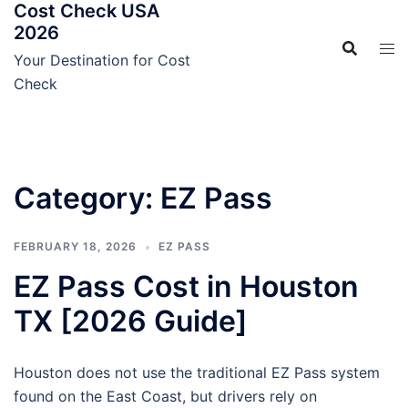
Cost Check USA
Skip
2026
to
content
Your Destination for Cost
Check
Category:
EZ Pass
FEBRUARY 18, 2026
EZ PASS
EZ Pass Cost in Houston
TX [2026 Guide]
Houston does not use the traditional EZ Pass system
found on the East Coast, but drivers rely on