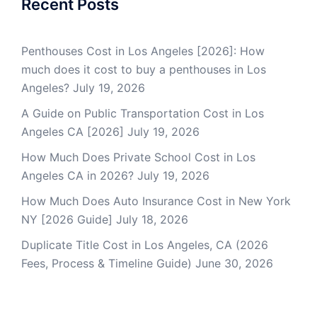
Recent Posts
Penthouses Cost in Los Angeles [2026]: How
much does it cost to buy a penthouses in Los
Angeles?
July 19, 2026
A Guide on Public Transportation Cost in Los
Angeles CA [2026]
July 19, 2026
How Much Does Private School Cost in Los
Angeles CA in 2026?
July 19, 2026
How Much Does Auto Insurance Cost in New York
NY [2026 Guide]
July 18, 2026
Duplicate Title Cost in Los Angeles, CA (2026
Fees, Process & Timeline Guide)
June 30, 2026