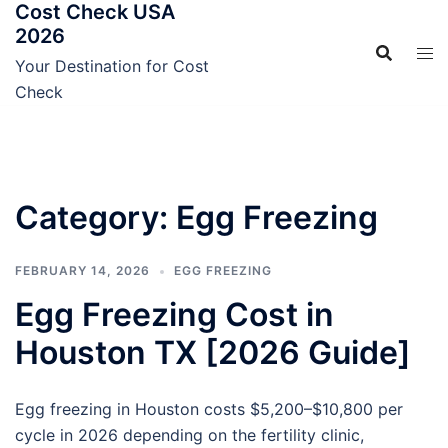
Cost Check USA
Skip
2026
to
content
Your Destination for Cost
Check
Category:
Egg Freezing
FEBRUARY 14, 2026
EGG FREEZING
Egg Freezing Cost in
Houston TX [2026 Guide]
Egg freezing in Houston costs $5,200–$10,800 per
cycle in 2026 depending on the fertility clinic,