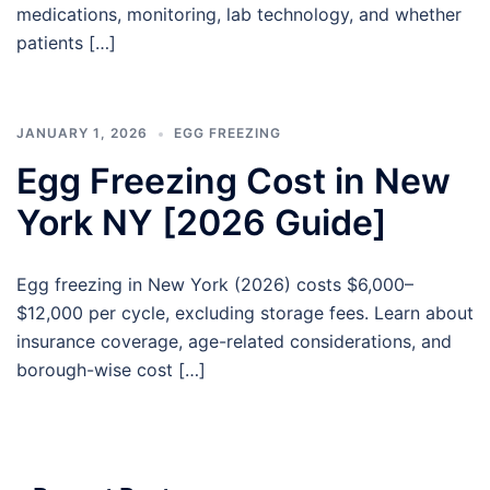
medications, monitoring, lab technology, and whether
patients […]
JANUARY 1, 2026
EGG FREEZING
Egg Freezing Cost in New
York NY [2026 Guide]
Egg freezing in New York (2026) costs $6,000–
$12,000 per cycle, excluding storage fees. Learn about
insurance coverage, age-related considerations, and
borough-wise cost […]