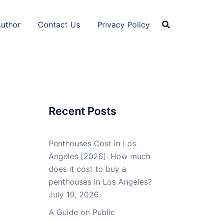
Author
Contact Us
Privacy Policy
Recent Posts
Penthouses Cost in Los
Angeles [2026]: How much
does it cost to buy a
penthouses in Los Angeles?
July 19, 2026
A Guide on Public