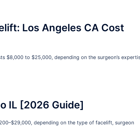
elift: Los Angeles CA Cost
osts $8,000 to $25,000, depending on the surgeon’s expertis
go IL [2026 Guide]
,200–$29,000, depending on the type of facelift, surgeon