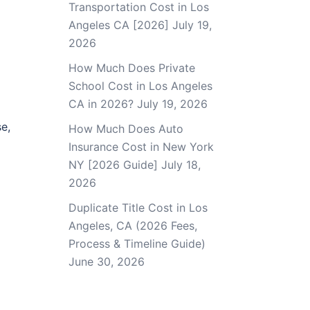
Transportation Cost in Los
Angeles CA [2026]
July 19,
2026
How Much Does Private
School Cost in Los Angeles
CA in 2026?
July 19, 2026
e,
How Much Does Auto
Insurance Cost in New York
NY [2026 Guide]
July 18,
2026
Duplicate Title Cost in Los
Angeles, CA (2026 Fees,
Process & Timeline Guide)
June 30, 2026