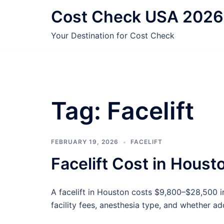
Skip
Cost Check USA 2026
to
content
Your Destination for Cost Check
Tag:
Facelift
FEBRUARY 19, 2026
FACELIFT
Facelift Cost in Hous
A facelift in Houston costs $9,800–$28,500 
facility fees, anesthesia type, and whether a