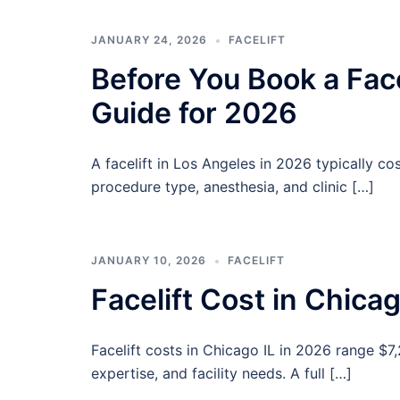
JANUARY 24, 2026
FACELIFT
Before You Book a Fac
Guide for 2026
A facelift in Los Angeles in 2026 typically c
procedure type, anesthesia, and clinic […]
JANUARY 10, 2026
FACELIFT
Facelift Cost in Chica
Facelift costs in Chicago IL in 2026 range $7
expertise, and facility needs. A full […]