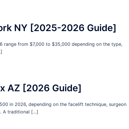
York NY [2025-2026 Guide]
6 range from $7,000 to $35,000 depending on the type,
…]
nix AZ [2026 Guide]
,500 in 2026, depending on the facelift technique, surgeon
. A traditional […]