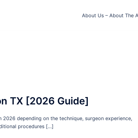
About Us – About The 
ton TX [2026 Guide]
in 2026 depending on the technique, surgeon experience,
dditional procedures […]