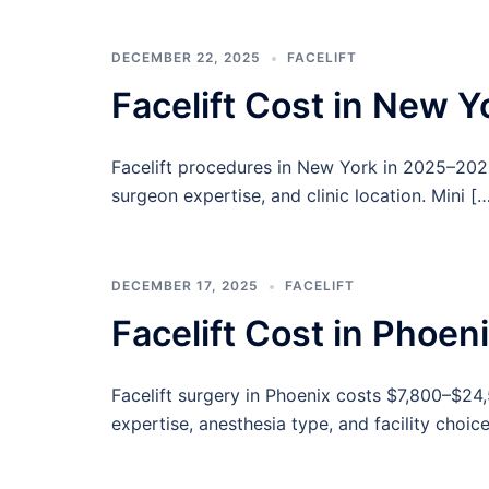
DECEMBER 22, 2025
FACELIFT
Facelift Cost in New 
Facelift procedures in New York in 2025–202
surgeon expertise, and clinic location. Mini [
DECEMBER 17, 2025
FACELIFT
Facelift Cost in Phoe
Facelift surgery in Phoenix costs $7,800–$24
expertise, anesthesia type, and facility choice