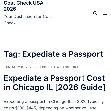
Cost Check USA
Skip
2026
to
content
Your Destination for Cost
Check
Tag:
Expediate a Passport
JANUARY 8, 2026
EXPEDITE A PASSPORT
Expediate a Passport Cost
in Chicago IL [2026 Guide]
Expediting a passport in Chicago IL in 2026 typically
costs $190–$445, depending on whether you use