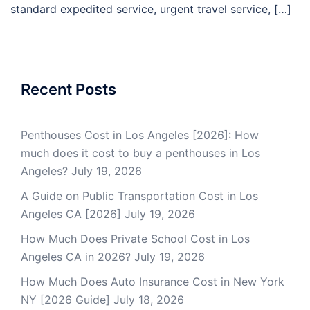
standard expedited service, urgent travel service, […]
Recent Posts
Penthouses Cost in Los Angeles [2026]: How
much does it cost to buy a penthouses in Los
Angeles?
July 19, 2026
A Guide on Public Transportation Cost in Los
Angeles CA [2026]
July 19, 2026
How Much Does Private School Cost in Los
Angeles CA in 2026?
July 19, 2026
How Much Does Auto Insurance Cost in New York
NY [2026 Guide]
July 18, 2026